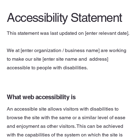
Accessibility Statement
This statement was last updated on [enter relevant date].
We at [enter organization / business name] are working
to make our site [enter site name and address]
accessible to people with disabilities.
What web accessibility is
An accessible site allows visitors with disabilities to
browse the site with the same or a similar level of ease
and enjoyment as other visitors. This can be achieved
with the capabilities of the system on which the site is