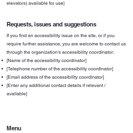
elevators) available for use]
Requests, issues and suggestions
If you find an accessibility issue on the site, or if you
require further assistance, you are welcome to contact us
through the organization's accessibility coordinator:
[Name of the accessibility coordinator]
[Telephone number of the accessibility coordinator]
[Email address of the accessibility coordinator]
[Enter any additional contact details if relevant /
available]
Menu