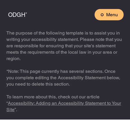
ODGH˚
Menu
The purpose of the following template is to assist you in
writing your accessibility statement. Please note that you
are responsible for ensuring that your site's statement
meets the requirements of the local law in your area or
region.
*Note: This page currently has several sections. Once
you complete editing the Accessibility Statement below,
you need to delete this section.
To learn more about this, check out our article
“
Accessibility: Adding an Accessibility Statement to Your
Site
”.