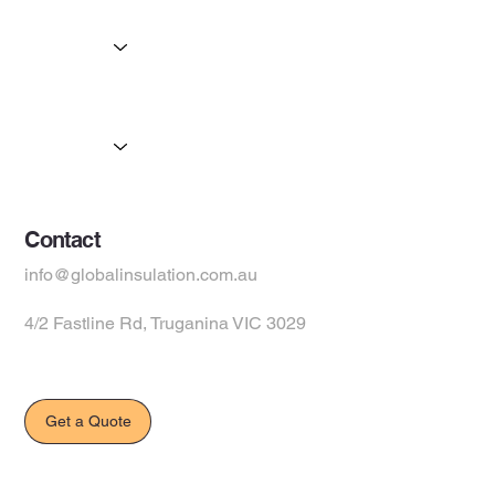
Home
Services
Partners
Products
Suppliers
Contact
info@globalinsulation.com.au
4/2 Fastline Rd, Truganina VIC 3029
Get a Quote