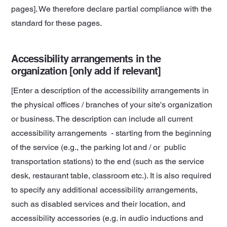
pages]. We therefore declare partial compliance with the
standard for these pages.
Accessibility arrangements in the
organization [only add if relevant]
[Enter a description of the accessibility arrangements in
the physical offices / branches of your site's organization
or business. The description can include all current
accessibility arrangements - starting from the beginning
of the service (e.g., the parking lot and / or public
transportation stations) to the end (such as the service
desk, restaurant table, classroom etc.). It is also required
to specify any additional accessibility arrangements,
such as disabled services and their location, and
accessibility accessories (e.g. in audio inductions and