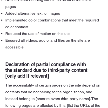
pages
Added alternative text to images
Implemented color combinations that meet the required
color contrast
Reduced the use of motion on the site
Ensured all videos, audio, and files on the site are
accessible
Declaration of partial compliance with
the standard due to third-party content
[only add if relevant]
The accessibility of certain pages on the site depend on
contents that do not belong to the organization, and
instead belong to [enter relevant third-party name]. The
following pages are affected by this: [list the URLs of the