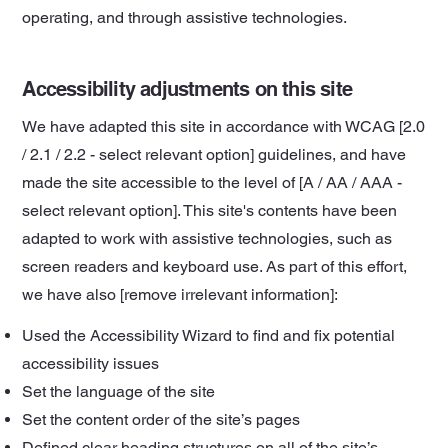
operating, and through assistive technologies.
Accessibility adjustments on this site
We have adapted this site in accordance with WCAG [2.0
/ 2.1 / 2.2 - select relevant option] guidelines, and have
made the site accessible to the level of [A / AA / AAA -
select relevant option]. This site's contents have been
adapted to work with assistive technologies, such as
screen readers and keyboard use. As part of this effort,
we have also [remove irrelevant information]:
Used the Accessibility Wizard to find and fix potential
accessibility issues
Set the language of the site
Set the content order of the site’s pages
Defined clear heading structures on all of the site’s