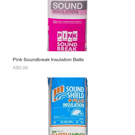
Pink Soundbreak Insulation Batts
Price
A$0.00