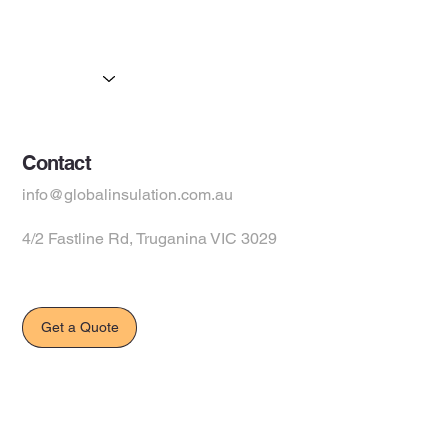
Partners
Products
Suppliers
Contact
info@globalinsulation.com.au
4/2 Fastline Rd, Truganina VIC 3029
Get a Quote