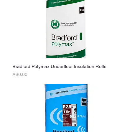
Bradford Polymax Underfloor Insulation Rolls
Price
A$0.00