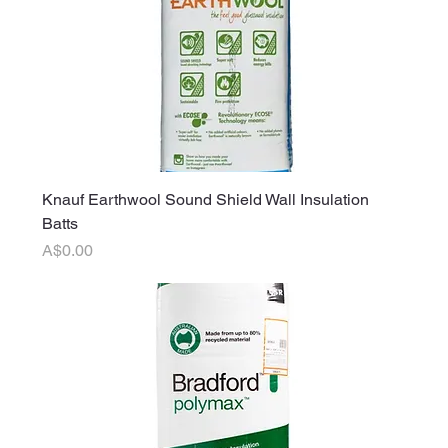
Knauf Earthwool Sound Shield Wall Insulation
Batts
Price
A$0.00