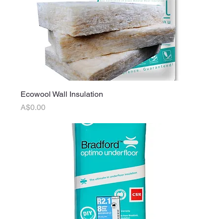
Ecowool Wall Insulation
Price
A$0.00