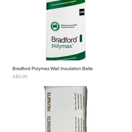
Bradford Polymax Wall Insulation Batts
Price
A$0.00