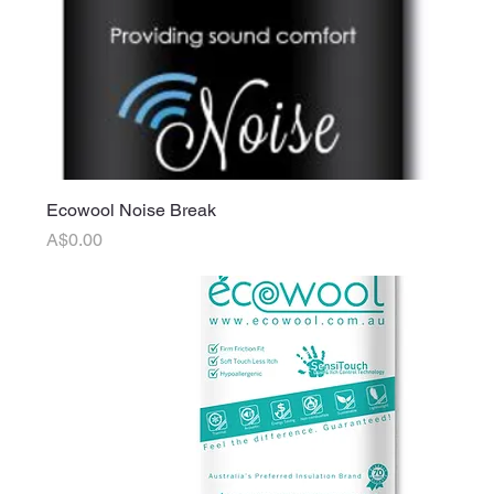
Ecowool Noise Break
Price
A$0.00