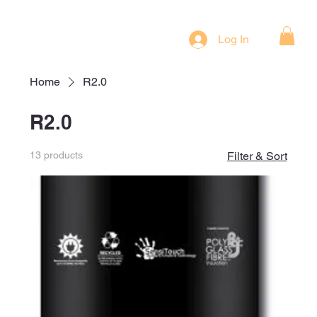
Log In
Home
R2.0
R2.0
13 products
Filter & Sort