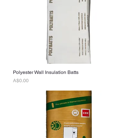
Polyester Wall Insulation Batts
Price
A$0.00