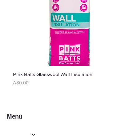
Pink Batts Glasswool Wall Insulation
Price
A$0.00
Menu
Home
Services