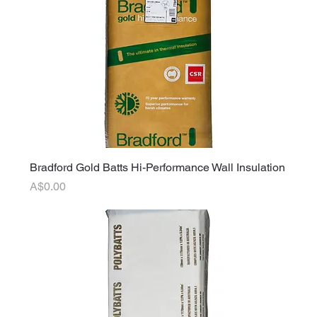
Bradford Gold Batts Hi-Performance Wall Insulation
Price
A$0.00