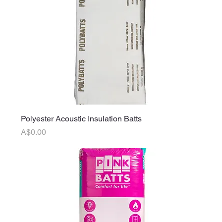
Polyester Acoustic Insulation Batts
Price
A$0.00