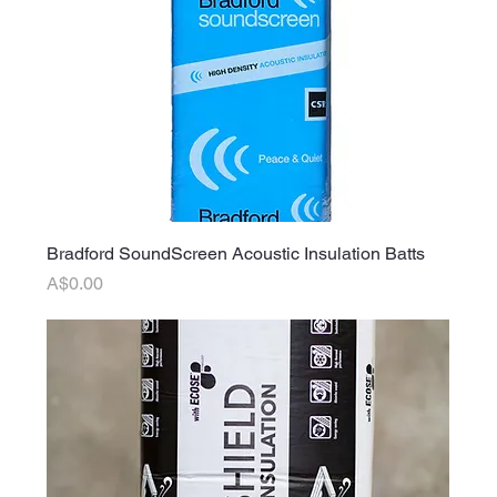
Bradford SoundScreen Acoustic Insulation Batts
Price
A$0.00