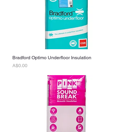
Bradford Optimo Underfloor Insulation
Price
A$0.00