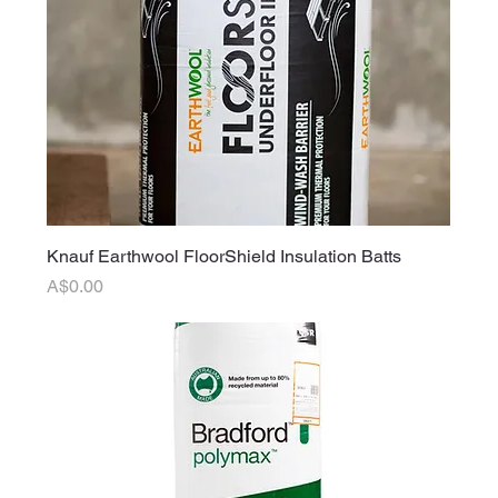
Knauf Earthwool FloorShield Insulation Batts
Price
A$0.00