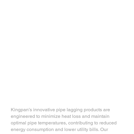
Kingpan’s innovative pipe lagging products are
engineered to minimize heat loss and maintain
optimal pipe temperatures, contributing to reduced
energy consumption and lower utility bills. Our