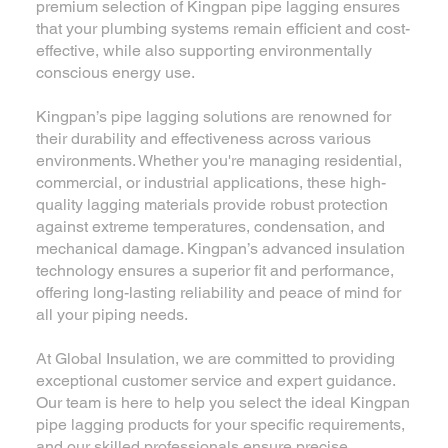
premium selection of Kingpan pipe lagging ensures
that your plumbing systems remain efficient and cost-
effective, while also supporting environmentally
conscious energy use.
Kingpan’s pipe lagging solutions are renowned for
their durability and effectiveness across various
environments. Whether you're managing residential,
commercial, or industrial applications, these high-
quality lagging materials provide robust protection
against extreme temperatures, condensation, and
mechanical damage. Kingpan’s advanced insulation
technology ensures a superior fit and performance,
offering long-lasting reliability and peace of mind for
all your piping needs.
At Global Insulation, we are committed to providing
exceptional customer service and expert guidance.
Our team is here to help you select the ideal Kingpan
pipe lagging products for your specific requirements,
and our skilled professionals ensure precise