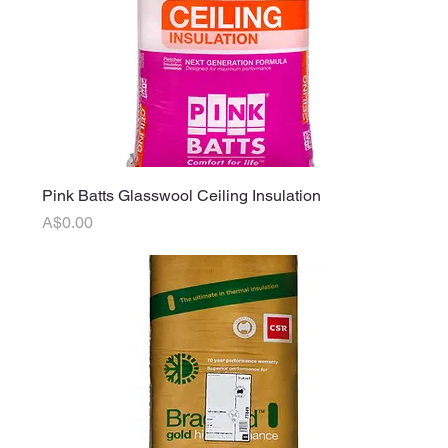
Pink Batts Glasswool Ceiling Insulation
Price
A$0.00