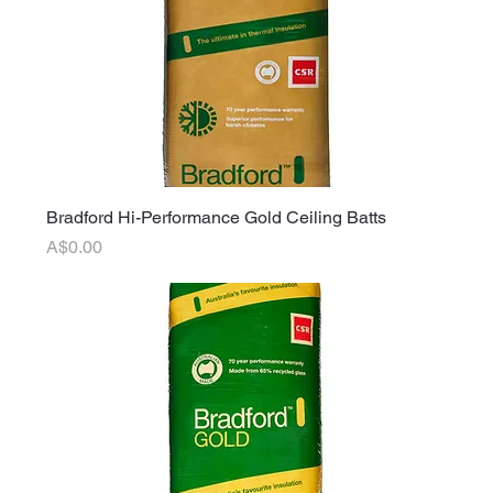
Bradford Hi-Performance Gold Ceiling Batts
Price
A$0.00