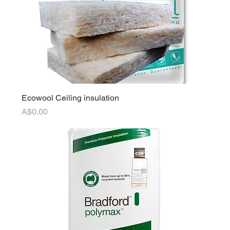
Ecowool Ceiling insulation
Price
A$0.00