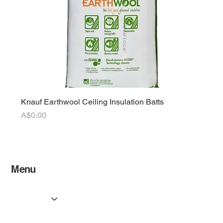
Knauf Earthwool Ceiling Insulation Batts
Price
A$0.00
Menu
Home
Services
Partners