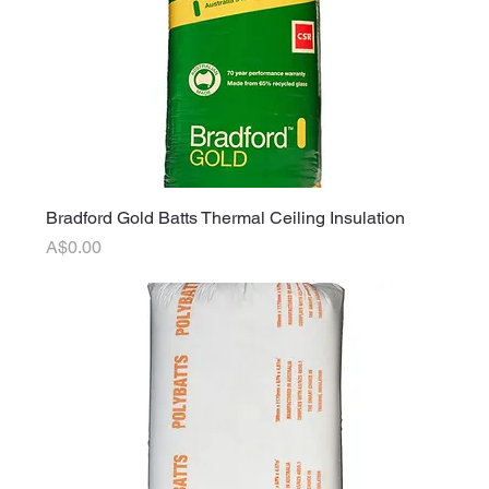
Bradford Gold Batts Thermal Ceiling Insulation
Price
A$0.00