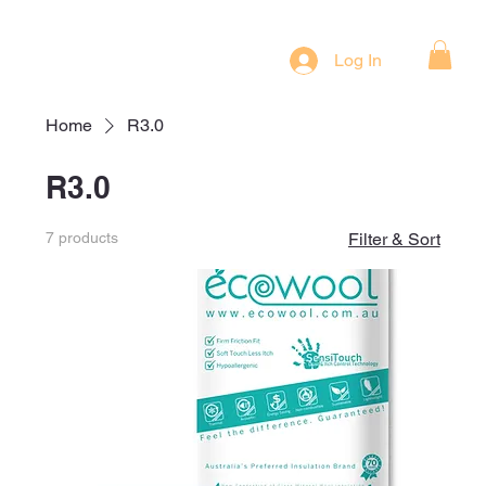
Log In
Home
R3.0
R3.0
7 products
Filter & Sort