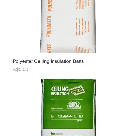
Polyester Ceiling Insulation Batts
Price
A$0.00