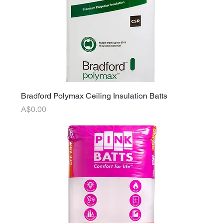
Bradford Polymax Ceiling Insulation Batts
Price
A$0.00