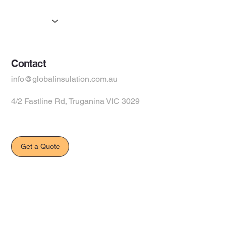
Products
Suppliers
Contact
info@globalinsulation.com.au
4/2 Fastline Rd, Truganina VIC 3029
Get a Quote