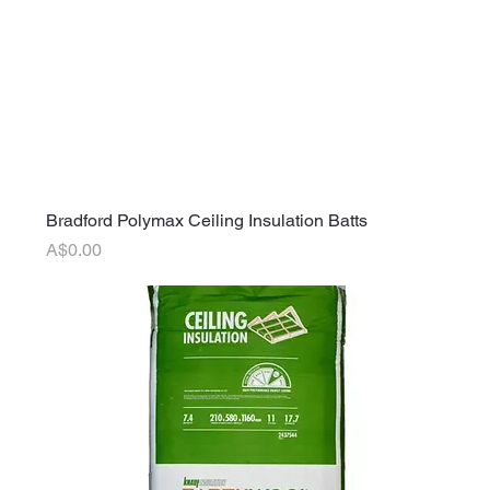
Bradford Polymax Ceiling Insulation Batts
Price
A$0.00