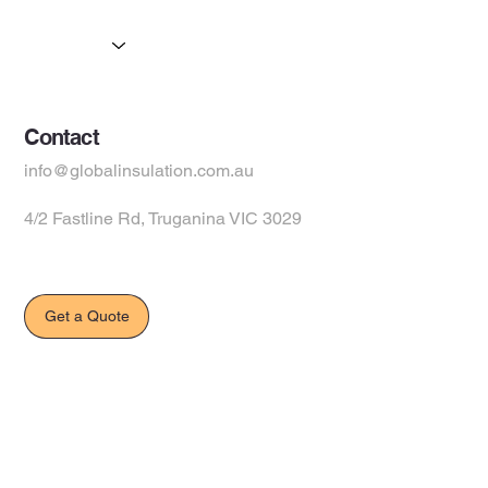
Products
Suppliers
Contact
info@globalinsulation.com.au
4/2 Fastline Rd, Truganina VIC 3029
Get a Quote