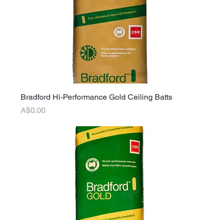
Bradford Hi-Performance Gold Ceiling Batts
Price
A$0.00