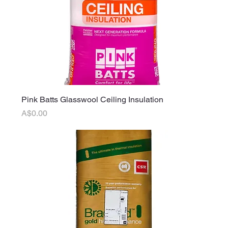
Pink Batts Glasswool Ceiling Insulation
Price
A$0.00