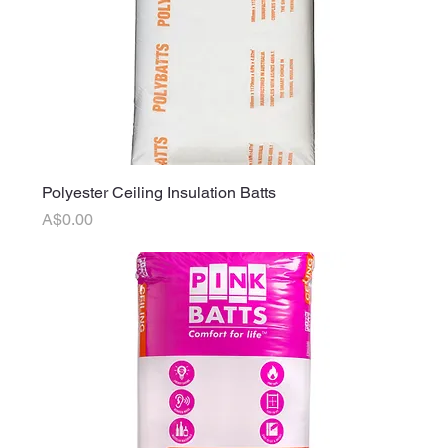
Polyester Ceiling Insulation Batts
Price
A$0.00