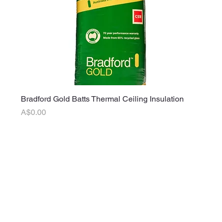
Bradford Gold Batts Thermal Ceiling Insulation
Price
A$0.00