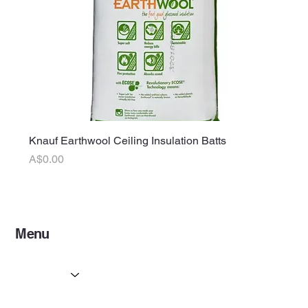
Knauf Earthwool Ceiling Insulation Batts
Price
A$0.00
Menu
Home
Services
Partners