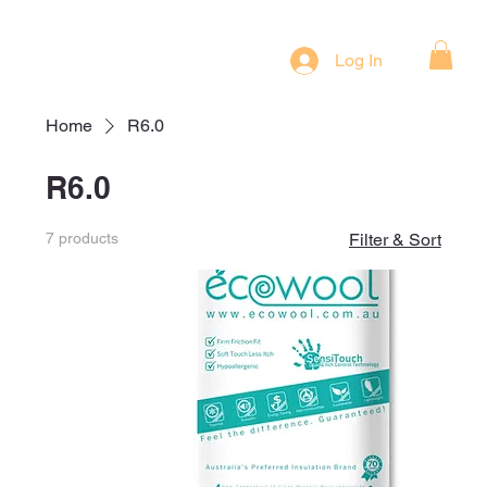
Log In
Home
R6.0
R6.0
7 products
Filter & Sort