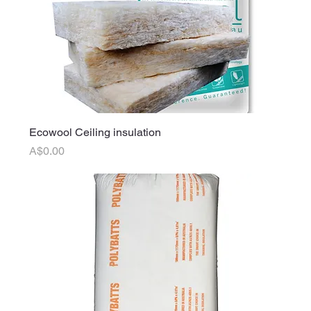
Ecowool Ceiling insulation
Price
A$0.00