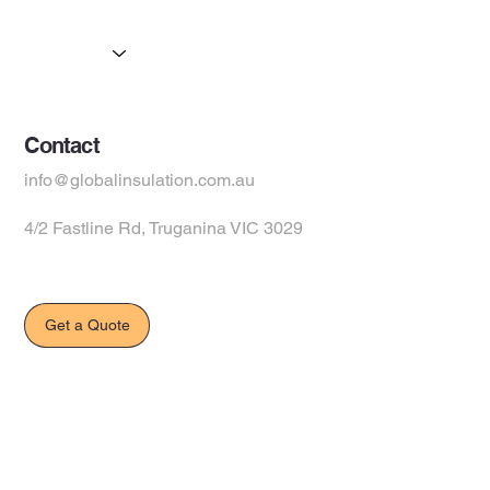
Products
Suppliers
Contact
info@globalinsulation.com.au
4/2 Fastline Rd, Truganina VIC 3029
Get a Quote