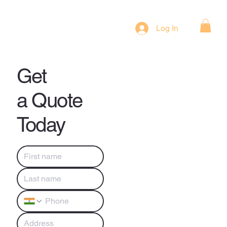
Log In
Get
a Quote
Today