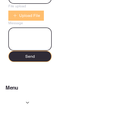
File upload
Upload File
Message
Send
Menu
Home
Services
Partners