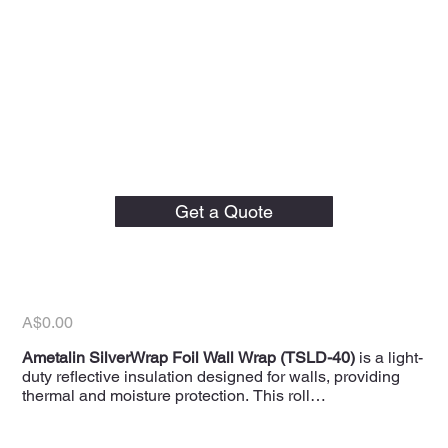
Ametalin 1350mm x 30m
SilverWrap Light Duty
Get a Quote
Reflective Foil Wall Wrap
(TSLD-40)
Price
A$0.00
Ametalin SilverWrap Foil Wall Wrap (TSLD-40)
is a light-
duty reflective insulation designed for walls, providing
thermal and moisture protection. This roll
measures
1350mm x 30m
, covering
40.5m²
, and is
suitable for residential and commercial applications.