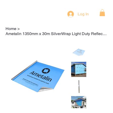
Log In
Home
>
Ametalin 1350mm x 30m SilverWrap Light Duty Reflective Foil Wall Wrap (TSLD-40)