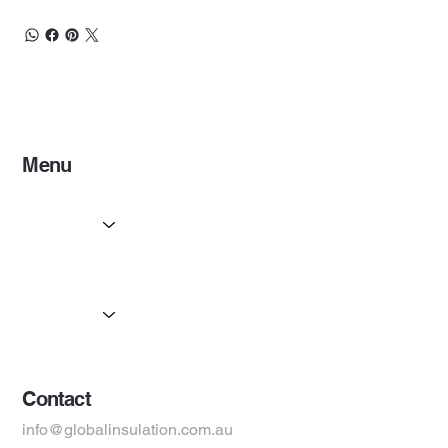
Menu
Home
Services
Partners
Products
Suppliers
Contact
info@globalinsulation.com.au