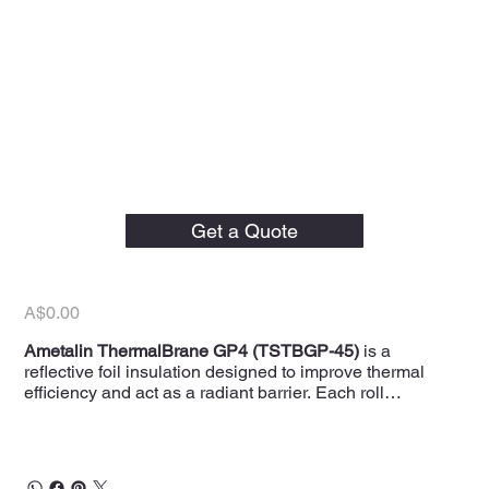
Ametalin 1500mm x
30LM ThermalBrane
Get a Quote
GP4 Foil Insulation
Price
A$0.00
Ametalin ThermalBrane GP4 (TSTBGP-45)
is a
reflective foil insulation designed to improve thermal
efficiency and act as a radiant barrier. Each roll
measures
1500mm width x 30LM length
,
providing
45m²
of coverage, making it ideal for both
residential and commercial applications. This foil
insulation helps reduce energy costs by reflecting radiant