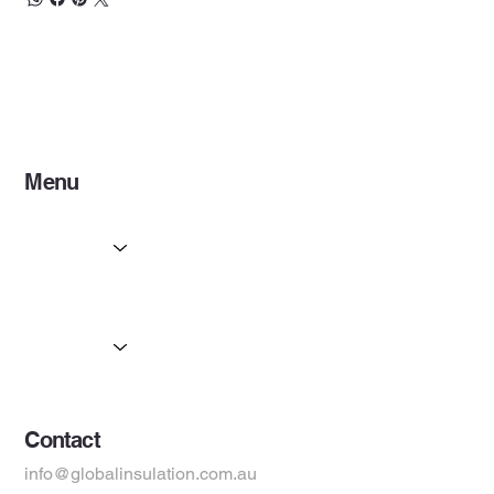
heat and also functions as a moisture and vapour barrier,
enhancing the thermal performance of the building
envelope.
Menu
Home
Services
Partners
Products
Suppliers
Contact
info@globalinsulation.com.au