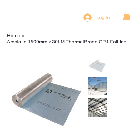
Log In
Home
>
Ametalin 1500mm x 30LM ThermalBrane GP4 Foil Insulation