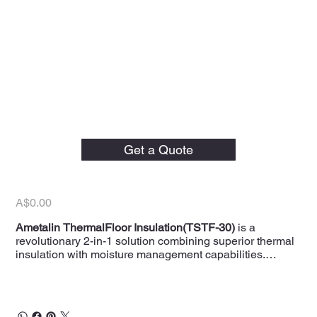
Ametalin 500mm x 30m
ThermalFloor Underfloor
Get a Quote
Insulation
Price
A$0.00
Ametalin ThermalFloor Insulation(TSTF-30)
is a
revolutionary 2-in-1 solution combining superior thermal
insulation with moisture management capabilities.
Designed for installation beneath floors, this innovative
insulation enhances the R-value of your floor system
while preventing moisture buildup with its strategically
placed weep holes. Each roll measures
500mm x 30m
,