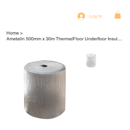
Log In
Home
>
Ametalin 500mm x 30m ThermalFloor Underfloor Insulation