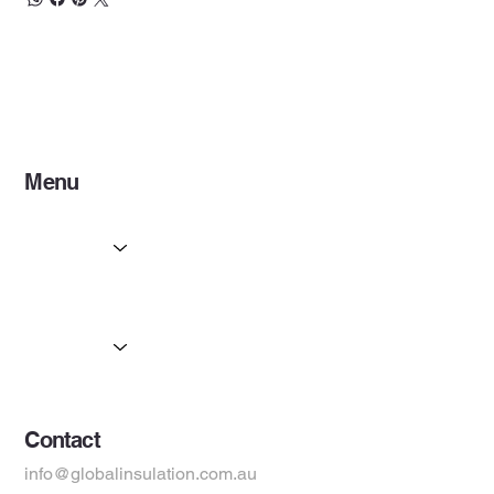
and the 2-pack provides coverage of
30m²
, ensuring
long-lasting comfort and protection.
Menu
Home
Services
Partners
Products
Suppliers
Contact
info@globalinsulation.com.au