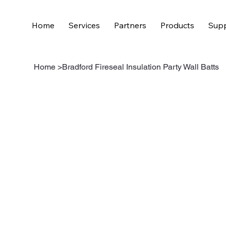
Home
Services
Partners
Products
Supp
Home
>
Bradford Fireseal Insulation Party Wall Batts