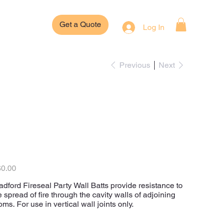
Get a Quote
Log In
Previous
Next
Bradford Fireseal
Insulation Party
Wall Batts
e
0.00
adford Fireseal Party Wall Batts provide resistance to
e spread of fire through the cavity walls of adjoining
oms. For use in vertical wall joints only.