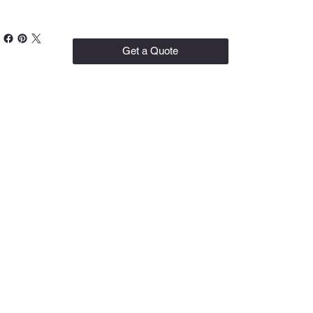
Get a Quote