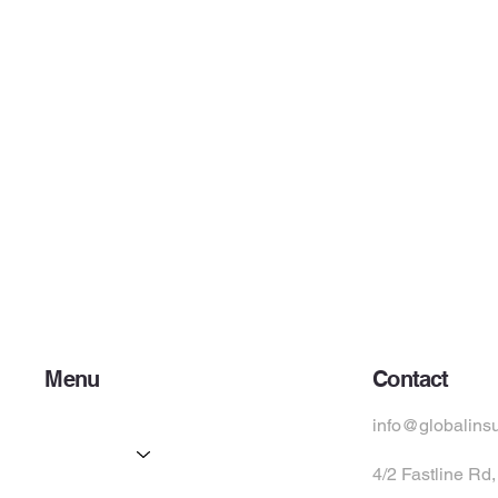
Menu
Contact
Home
info@globalins
Services
4/2 Fastline Rd
Partners