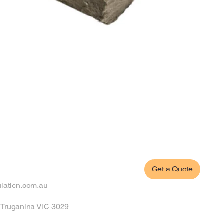
Get a Quote
ulation.com.au
, Truganina VIC 3029