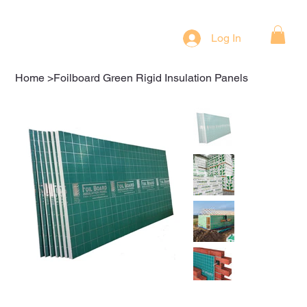
Log In
Home
>
Foilboard Green Rigid Insulation Panels