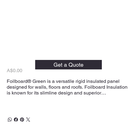
Foilboard Green Rigid
Insulation Panels
Get a Quote
Price
A$0.00
Foilboard® Green is a versatile rigid insulated panel
designed for walls, floors and roofs. Foilboard Insulation
is known for its slimline design and superior
performance.