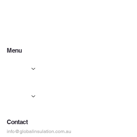
Menu
Home
Services
Partners
Products
Suppliers
Contact
info@globalinsulation.com.au