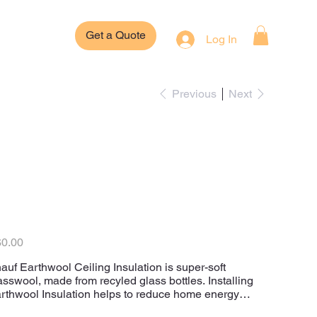
Get a Quote
Log In
Previous
Next
Knauf Earthwool
Ceiling Insulation
Batts
e
0.00
auf Earthwool Ceiling Insulation is super-soft
asswool, made from recyled glass bottles. Installing
rthwool Insulation helps to reduce home energy
sts.