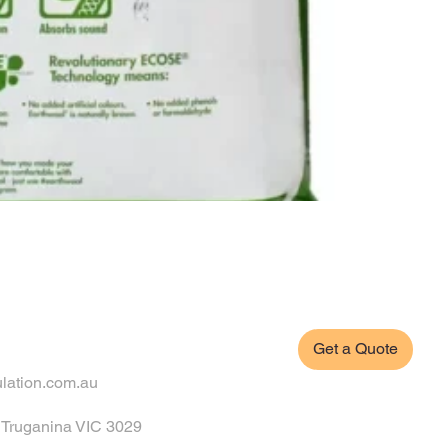
Get a Quote
ulation.com.au
, Truganina VIC 3029