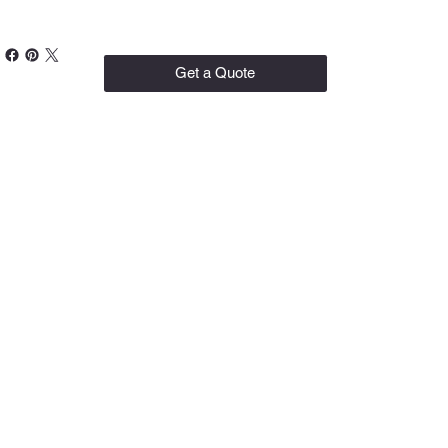
Get a Quote