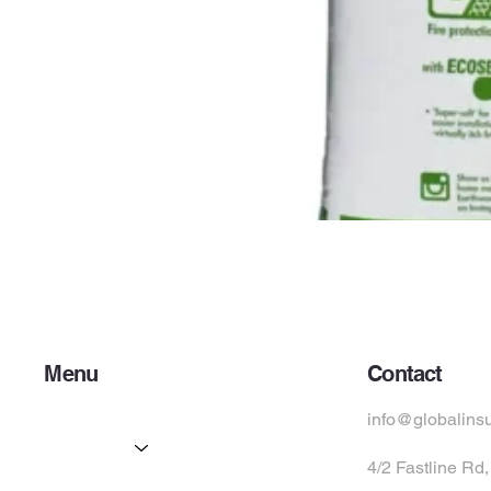
Menu
Contact
Home
info@globalins
Services
4/2 Fastline Rd
Partners