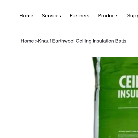
Home
Services
Partners
Products
Supp
Home
>
Knauf Earthwool Ceiling Insulation Batts