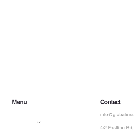
Menu
Contact
Home
info@globalins
Services
4/2 Fastline Rd
Partners