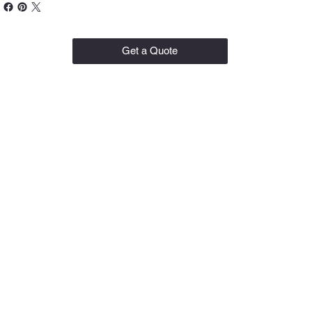
Get a Quote