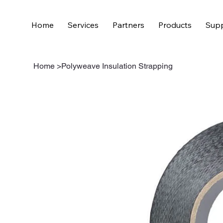
Home
Services
Partners
Products
Supp
Home
>
Polyweave Insulation Strapping