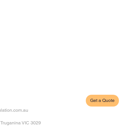
Get a Quote
ulation.com.au
, Truganina VIC 3029