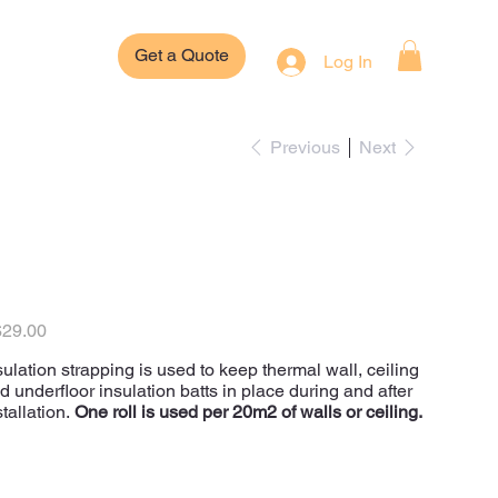
Get a Quote
Log In
Previous
Next
Polyweave
Insulation Strapping
e
29.00
sulation strapping is used to keep thermal wall, ceiling
d underfloor insulation batts in place during and after
stallation.
One roll is used per 20m2 of walls or ceiling.