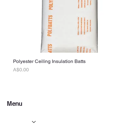
Polyester Ceiling Insulation Batts
Price
A$0.00
Menu
Home
Services
Partners