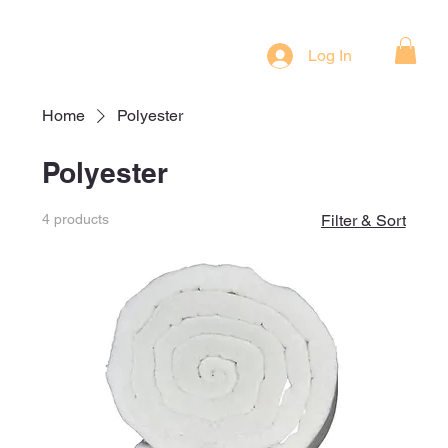
Log In
Home
Polyester
Polyester
4 products
Filter & Sort