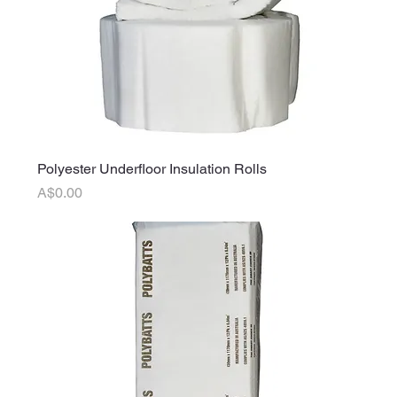
Polyester Underfloor Insulation Rolls
Price
A$0.00