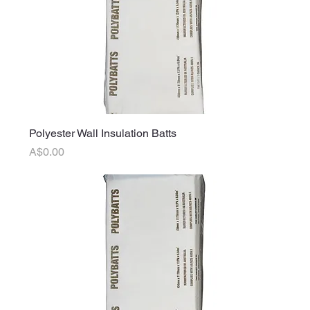
Polyester Wall Insulation Batts
Price
A$0.00