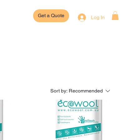
Get a Quote
Log In
Sort by:
Recommended