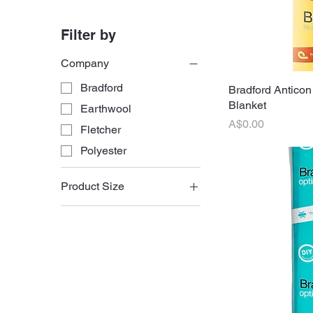
Filter by
Company
Bradford
Bradford Anticon
Q
Blanket
Earthwool
Price
A$0.00
Fletcher
Polyester
Product Size
430mm Batts
580mm Batts