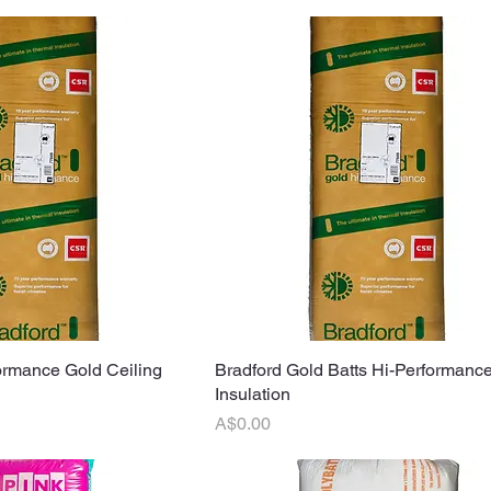
ormance Gold Ceiling
uick View
Bradford Gold Batts Hi-Performance
Quick View
Insulation
Price
A$0.00