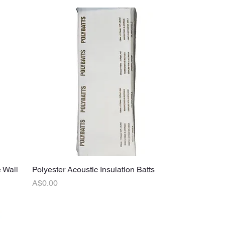
 Wall
Polyester Acoustic Insulation Batts
Quick View
Price
A$0.00