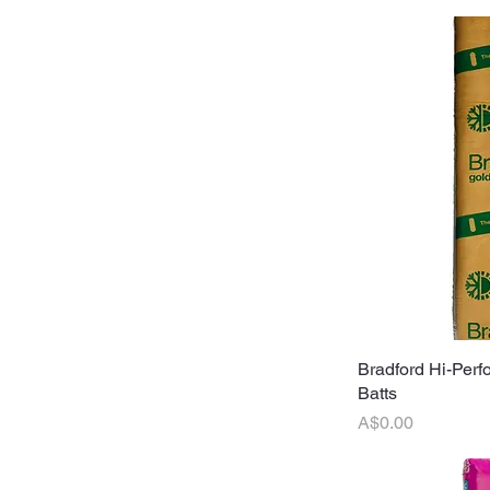
Bradford Hi-Perf
Q
Batts
Price
A$0.00