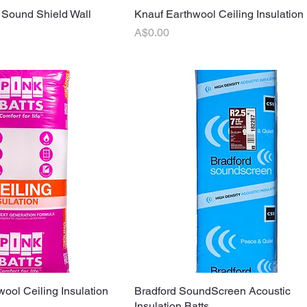
 Sound Shield Wall
uick View
Knauf Earthwool Ceiling Insulation 
Quick View
Price
A$0.00
wool Ceiling Insulation
uick View
Bradford SoundScreen Acoustic
Quick View
Insulation Batts