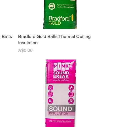
 Batts
Bradford Gold Batts Thermal Ceiling
Quick View
Insulation
Price
A$0.00