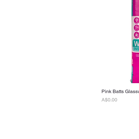
Pink Batts Glass
Q
Price
A$0.00