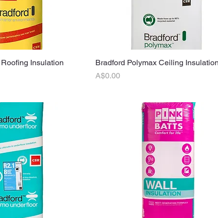
 Roofing Insulation
uick View
Bradford Polymax Ceiling Insulation
Quick View
Price
A$0.00