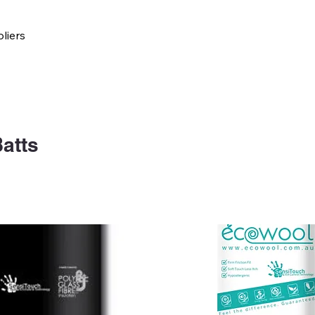
liers
atts