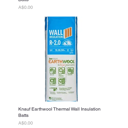
Price
A$0.00
Knauf Earthwool Thermal Wall Insulation
Quick View
Batts
Price
A$0.00