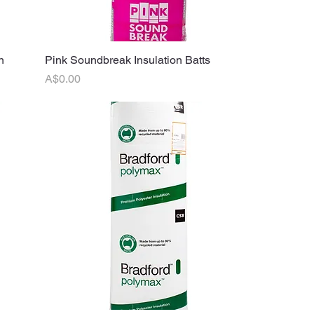
n
Pink Soundbreak Insulation Batts
Quick View
Price
A$0.00