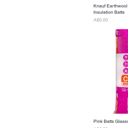
Knauf Earthwool
Q
Insulation Batts
Price
A$0.00
Pink Batts Glass
Q