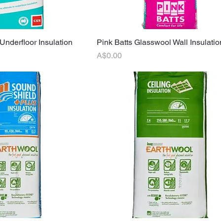
Underfloor Insulation
uick View
Pink Batts Glasswool Wall Insulatio
Quick View
Price
A$0.00