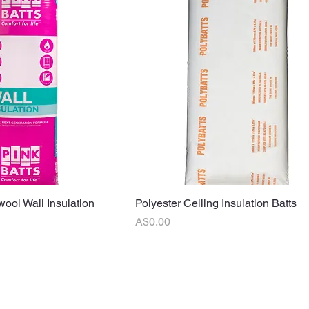
wool Wall Insulation
uick View
Polyester Ceiling Insulation Batts
Quick View
Price
A$0.00