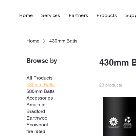
Home
Services
Partners
Products
Supp
Home
430mm Batts
Browse by
430mm B
All Products
430mm Batts
23 products
580mm Batts
Accessories
Ametalin
Bradford
Earthwool
Ecowoool
fire rated