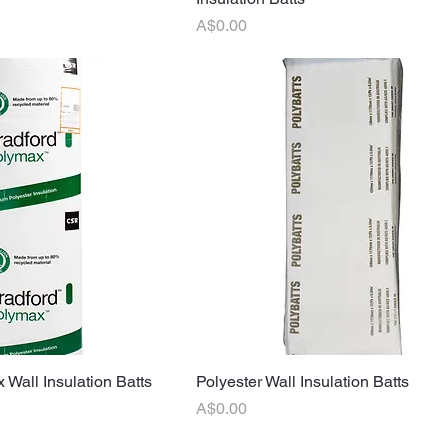
Price
A$0.00
 Wall Insulation Batts
uick View
Polyester Wall Insulation Batts
Quick View
Price
A$0.00