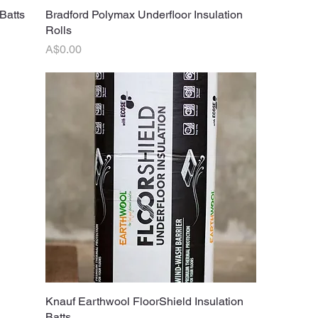
Batts
Bradford Polymax Underfloor Insulation
Quick View
Rolls
Price
A$0.00
Knauf Earthwool FloorShield Insulation
Quick View
Batts