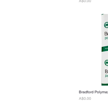
Price
A$0.00
Bradford Polymax
Q
Price
A$0.00