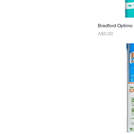
Bradford Optimo 
Q
Price
A$0.00