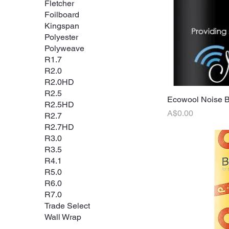
Fletcher
Foilboard
Kingspan
Polyester
Polyweave
R1.7
R2.0
R2.0HD
R2.5
Ecowool Noise 
Q
R2.5HD
Price
A$0.00
R2.7
R2.7HD
R3.0
R3.5
R4.1
R5.0
R6.0
R7.0
Trade Select
Wall Wrap