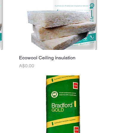
Ecowool Ceiling insulation
Quick View
Price
A$0.00