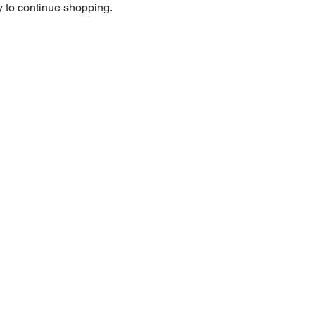
y to continue shopping.