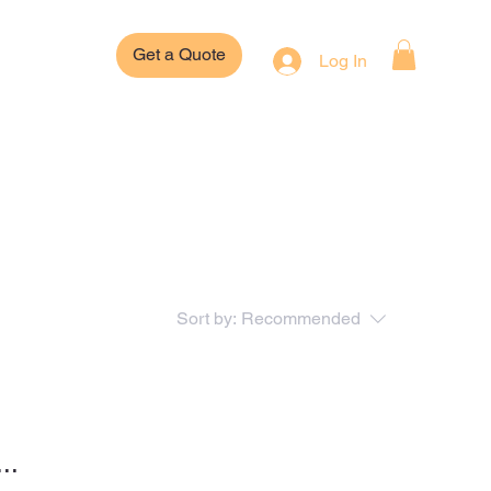
Get a Quote
Log In
Sort by:
Recommended
..