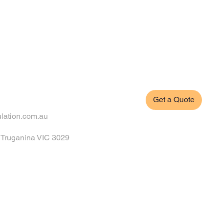
Get a Quote
ulation.com.au
, Truganina VIC 3029