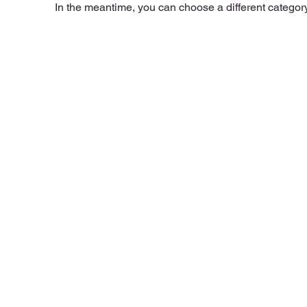
In the meantime, you can choose a different categor