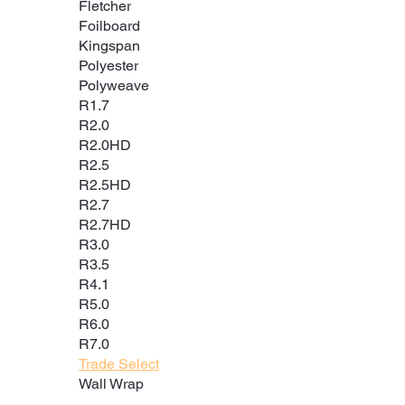
Fletcher
Foilboard
Kingspan
Polyester
Polyweave
R1.7
R2.0
R2.0HD
R2.5
R2.5HD
R2.7
R2.7HD
R3.0
R3.5
R4.1
R5.0
R6.0
R7.0
Trade Select
Wall Wrap