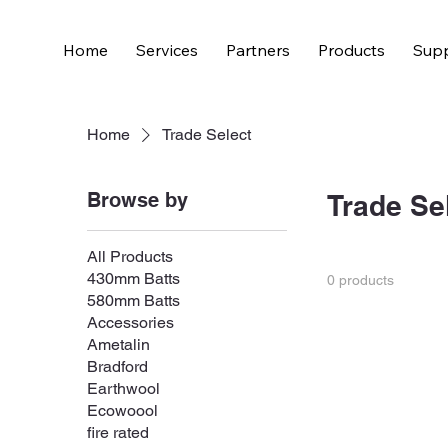
Home
Services
Partners
Products
Supp
Home
Trade Select
Browse by
Trade Se
All Products
430mm Batts
0 products
580mm Batts
Accessories
Ametalin
Bradford
Earthwool
Ecowoool
fire rated