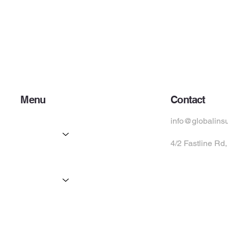
Menu
Contact
Home
info@globalins
Services
4/2 Fastline Rd
Partners
Products
Suppliers