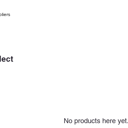
liers
lect
No products here yet.